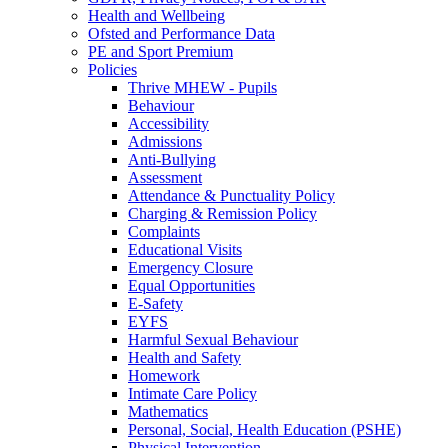
Health and Wellbeing
Ofsted and Performance Data
PE and Sport Premium
Policies
Thrive MHEW - Pupils
Behaviour
Accessibility
Admissions
Anti-Bullying
Assessment
Attendance & Punctuality Policy
Charging & Remission Policy
Complaints
Educational Visits
Emergency Closure
Equal Opportunities
E-Safety
EYFS
Harmful Sexual Behaviour
Health and Safety
Homework
Intimate Care Policy
Mathematics
Personal, Social, Health Education (PSHE)
Physical Intervention