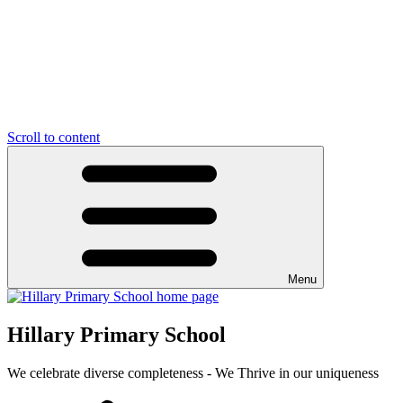
Scroll to content
Menu
Hillary Primary School
We celebrate diverse completeness - We Thrive in our uniqueness