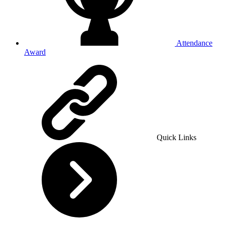
Attendance
Award
Quick Links