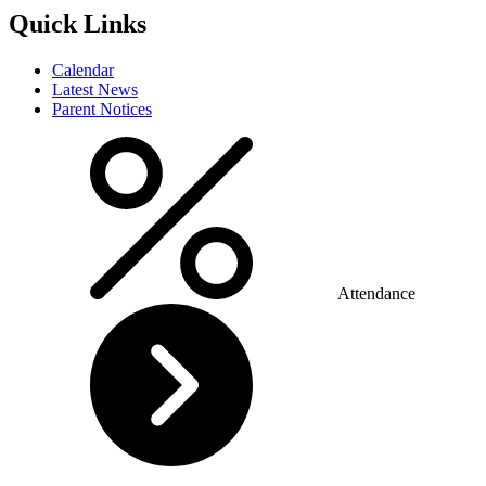
Quick Links
Calendar
Latest News
Parent Notices
Attendance