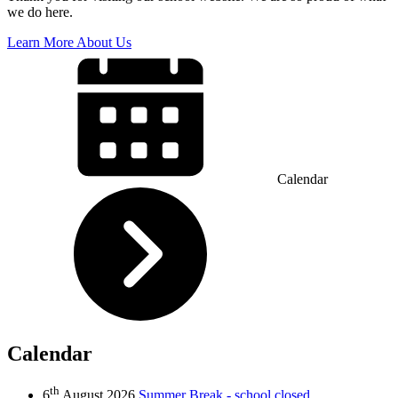
we do here.
Learn More About Us
Calendar
Calendar
th
6
August 2026
Summer Break - school closed