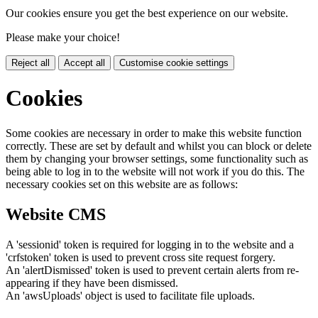
Our cookies ensure you get the best experience on our website.
Please make your choice!
Reject all
Accept all
Customise cookie settings
Cookies
Some cookies are necessary in order to make this website function
correctly. These are set by default and whilst you can block or delete
them by changing your browser settings, some functionality such as
being able to log in to the website will not work if you do this. The
necessary cookies set on this website are as follows:
Website CMS
A 'sessionid' token is required for logging in to the website and a
'crfstoken' token is used to prevent cross site request forgery.
An 'alertDismissed' token is used to prevent certain alerts from re-
appearing if they have been dismissed.
An 'awsUploads' object is used to facilitate file uploads.