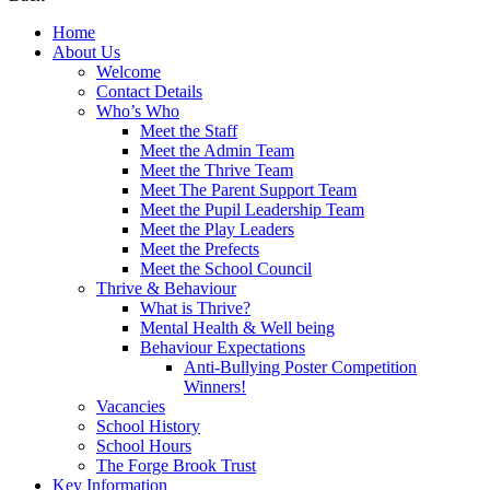
Home
About Us
Welcome
Contact Details
Who’s Who
Meet the Staff
Meet the Admin Team
Meet the Thrive Team
Meet The Parent Support Team
Meet the Pupil Leadership Team
Meet the Play Leaders
Meet the Prefects
Meet the School Council
Thrive & Behaviour
What is Thrive?
Mental Health & Well being
Behaviour Expectations
Anti-Bullying Poster Competition
Winners!
Vacancies
School History
School Hours
The Forge Brook Trust
Key Information