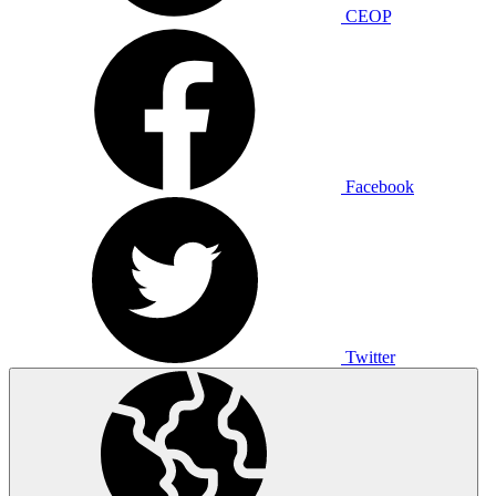
CEOP
Facebook
Twitter