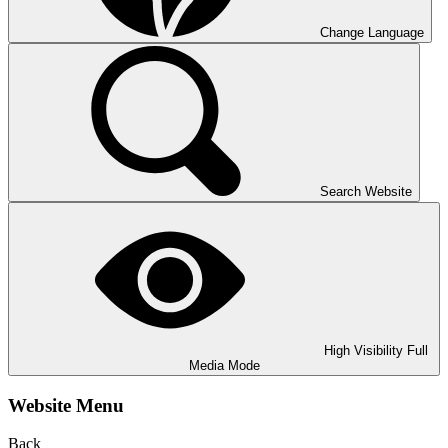
Change Language
Search Website
High Visibility
Full
Media Mode
Website Menu
Back