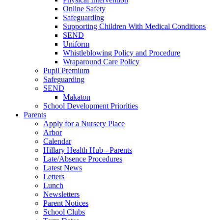
Online Safety
Safeguarding
Supporting Children With Medical Conditions
SEND
Uniform
Whistleblowing Policy and Procedure
Wraparound Care Policy
Pupil Premium
Safeguarding
SEND
Makaton
School Development Priorities
Parents
Apply for a Nursery Place
Arbor
Calendar
Hillary Health Hub - Parents
Late/Absence Procedures
Latest News
Letters
Lunch
Newsletters
Parent Notices
School Clubs