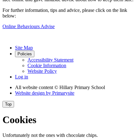
For further information, tips and advice, please click on the link
below:
Online Behaviours Advise
Site Map
Policies
Accessibility Statement
Cookie Information
Website Policy
Log in
All website content
© Hillary Primary School
Website design by
Primarysite
Top
Cookies
Unfortunately not the ones with chocolate chips.