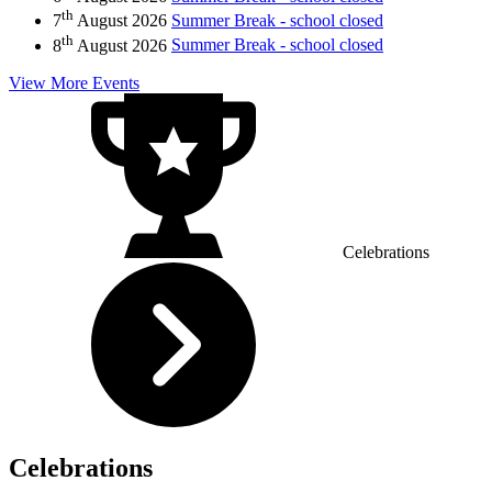
th
7
August 2026
Summer Break - school closed
th
8
August 2026
Summer Break - school closed
View More Events
Celebrations
Celebrations