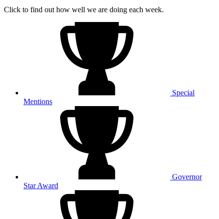
Click to find out how well we are doing each week.
Special
Mentions
Governor
Star Award