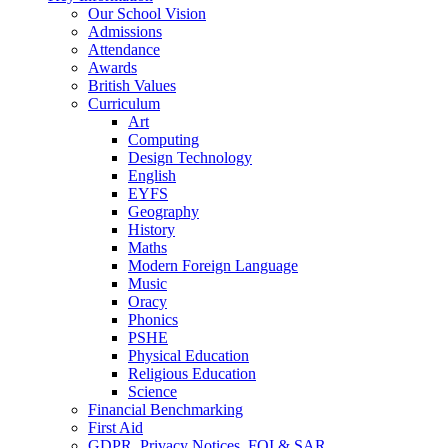
Our School Vision
Admissions
Attendance
Awards
British Values
Curriculum
Art
Computing
Design Technology
English
EYFS
Geography
History
Maths
Modern Foreign Language
Music
Oracy
Phonics
PSHE
Physical Education
Religious Education
Science
Financial Benchmarking
First Aid
GDPR, Privacy Notices, FOI & SAR