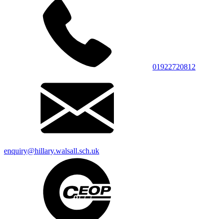
01922720812
enquiry@hillary.walsall.sch.uk