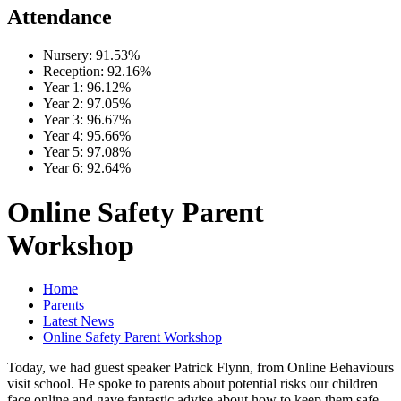
Attendance
Nursery:
91.53%
Reception:
92.16%
Year 1:
96.12%
Year 2:
97.05%
Year 3:
96.67%
Year 4:
95.66%
Year 5:
97.08%
Year 6:
92.64%
Online Safety Parent
Workshop
Home
Parents
Latest News
Online Safety Parent Workshop
Today, we had guest speaker Patrick Flynn, from Online Behaviours
visit school. He spoke to parents about potential risks our children
face online and gave fantastic advise about how to keep them safe.