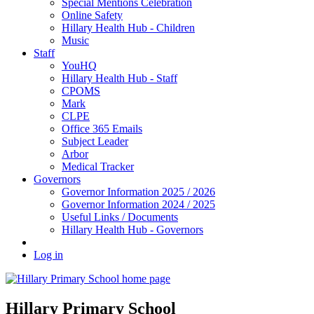
Special Mentions Celebration
Online Safety
Hillary Health Hub - Children
Music
Staff
YouHQ
Hillary Health Hub - Staff
CPOMS
Mark
CLPE
Office 365 Emails
Subject Leader
Arbor
Medical Tracker
Governors
Governor Information 2025 / 2026
Governor Information 2024 / 2025
Useful Links / Documents
Hillary Health Hub - Governors
Log in
Hillary Primary School