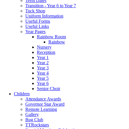
Term Dates
Transition - Year 6 to Year 7
Tuck Shop
Uniform Information
Useful Forms
Useful Links
Year Pages
Rainbow Room
Rainbow
Nursery
Reception
Year 1
Year 2
Year 3
Year 4
Year 5
Year 6
Senior Choir
Children
Attendance Awards
Governor Star Award
Remote Learning
Gallery
Bug Club
TTRockstars