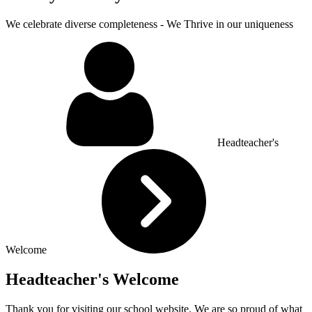
We celebrate diverse completeness - We Thrive in our uniqueness
Headteacher's
Welcome
Headteacher's Welcome
Thank you for visiting our school website. We are so proud of what