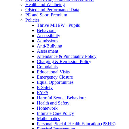
Health and Wellbeing
Ofsted and Performance Data
PE and Sport Premium
Policies
Thrive MHEW - Pupils
Behaviour
Accessibility
Admissions
Anti-Bullying
Assessment
Attendance & Punctuality Policy
Charging & Remission Policy
Complaints
Educational Visits
Emergency Closure
Equal Opportunities
E-Safety
EYFS
Harmful Sexual Behaviour
Health and Safety
Homework
Intimate Care Policy
Mathematics
Personal, Social, Health Education (PSHE)
Physical Intervention