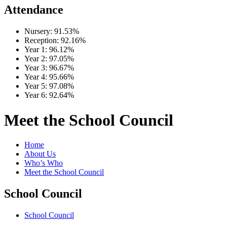
Attendance
Nursery:
91.53%
Reception:
92.16%
Year 1:
96.12%
Year 2:
97.05%
Year 3:
96.67%
Year 4:
95.66%
Year 5:
97.08%
Year 6:
92.64%
Meet the School Council
Home
About Us
Who’s Who
Meet the School Council
School Council
School Council