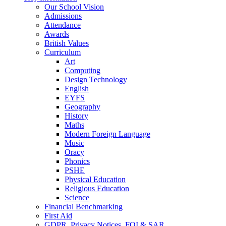
Our School Vision
Admissions
Attendance
Awards
British Values
Curriculum
Art
Computing
Design Technology
English
EYFS
Geography
History
Maths
Modern Foreign Language
Music
Oracy
Phonics
PSHE
Physical Education
Religious Education
Science
Financial Benchmarking
First Aid
GDPR, Privacy Notices, FOI & SAR