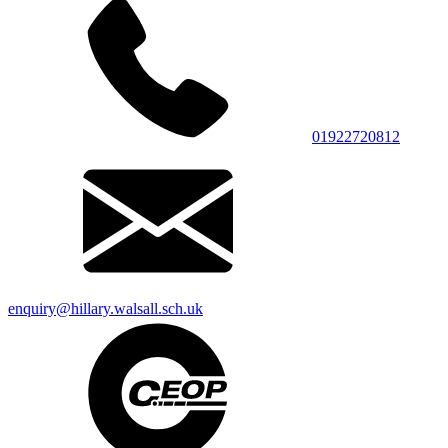
01922720812
enquiry@hillary.walsall.sch.uk