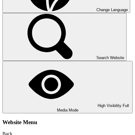
Change Language
Search Website
High Visibility
Full
Media Mode
Website Menu
Back