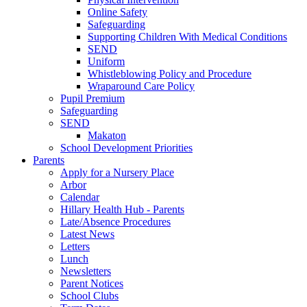
Online Safety
Safeguarding
Supporting Children With Medical Conditions
SEND
Uniform
Whistleblowing Policy and Procedure
Wraparound Care Policy
Pupil Premium
Safeguarding
SEND
Makaton
School Development Priorities
Parents
Apply for a Nursery Place
Arbor
Calendar
Hillary Health Hub - Parents
Late/Absence Procedures
Latest News
Letters
Lunch
Newsletters
Parent Notices
School Clubs