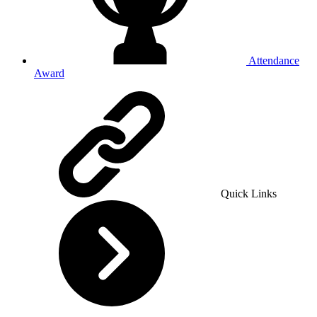
Attendance
Award
Quick Links