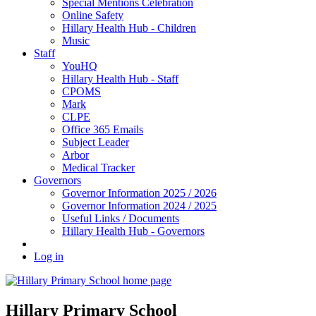
Special Mentions Celebration
Online Safety
Hillary Health Hub - Children
Music
Staff
YouHQ
Hillary Health Hub - Staff
CPOMS
Mark
CLPE
Office 365 Emails
Subject Leader
Arbor
Medical Tracker
Governors
Governor Information 2025 / 2026
Governor Information 2024 / 2025
Useful Links / Documents
Hillary Health Hub - Governors
Log in
Hillary Primary School