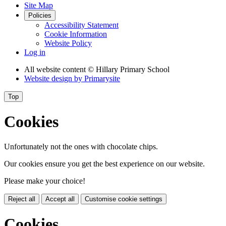
Site Map
Policies
Accessibility Statement
Cookie Information
Website Policy
Log in
All website content
© Hillary Primary School
Website design by
Primarysite
Top
Cookies
Unfortunately not the ones with chocolate chips.
Our cookies ensure you get the best experience on our website.
Please make your choice!
Reject all
Accept all
Customise cookie settings
Cookies