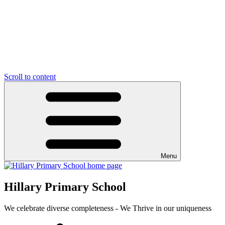
Scroll to content
Menu
Hillary Primary School
We celebrate diverse completeness - We Thrive in our uniqueness