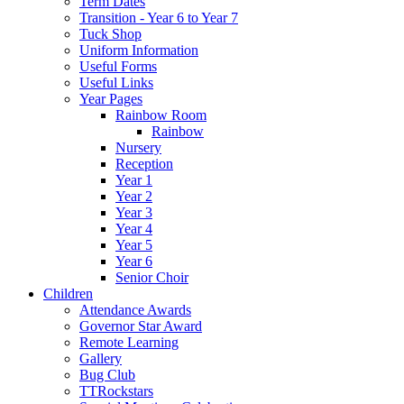
Term Dates
Transition - Year 6 to Year 7
Tuck Shop
Uniform Information
Useful Forms
Useful Links
Year Pages
Rainbow Room
Rainbow
Nursery
Reception
Year 1
Year 2
Year 3
Year 4
Year 5
Year 6
Senior Choir
Children
Attendance Awards
Governor Star Award
Remote Learning
Gallery
Bug Club
TTRockstars