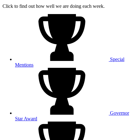
Click to find out how well we are doing each week.
Special
Mentions
Governor
Star Award