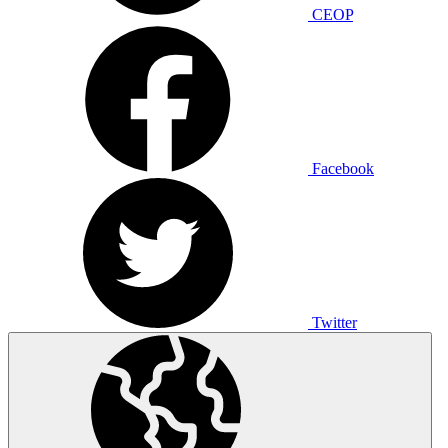
CEOP
Facebook
Twitter