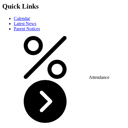
Quick Links
Calendar
Latest News
Parent Notices
Attendance