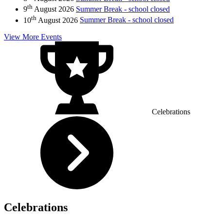
th
9
August 2026
Summer Break - school closed
th
10
August 2026
Summer Break - school closed
View More Events
Celebrations
Celebrations