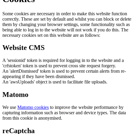
Some cookies are necessary in order to make this website function
correctly. These are set by default and whilst you can block or delete
them by changing your browser settings, some functionality such as
being able to log in to the website will not work if you do this. The
necessary cookies set on this website are as follows:
Website CMS
A 'sessionid' token is required for logging in to the website and a
'crfstoken' token is used to prevent cross site request forgery.
An 'alertDismissed' token is used to prevent certain alerts from re-
appearing if they have been dismissed.
An 'awsUploads' object is used to facilitate file uploads.
Matomo
We use
Matomo cookies
to improve the website performance by
capturing information such as browser and device types. The data
from this cookie is anonymised.
reCaptcha