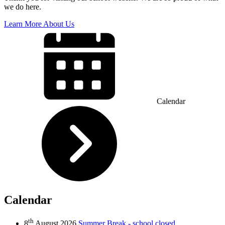
we do here.
Learn More About Us
Calendar
Calendar
th
8
August 2026
Summer Break - school closed