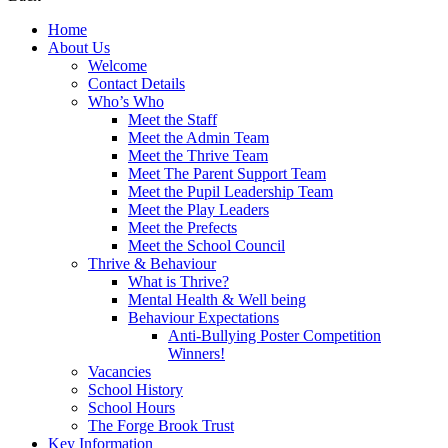
Home
About Us
Welcome
Contact Details
Who’s Who
Meet the Staff
Meet the Admin Team
Meet the Thrive Team
Meet The Parent Support Team
Meet the Pupil Leadership Team
Meet the Play Leaders
Meet the Prefects
Meet the School Council
Thrive & Behaviour
What is Thrive?
Mental Health & Well being
Behaviour Expectations
Anti-Bullying Poster Competition
Winners!
Vacancies
School History
School Hours
The Forge Brook Trust
Key Information