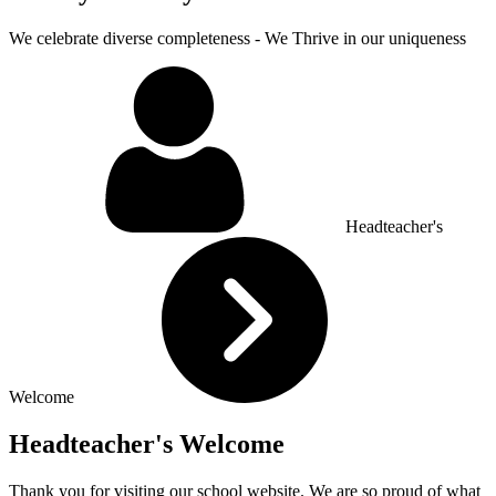
We celebrate diverse completeness - We Thrive in our uniqueness
Headteacher's
Welcome
Headteacher's Welcome
Thank you for visiting our school website. We are so proud of what