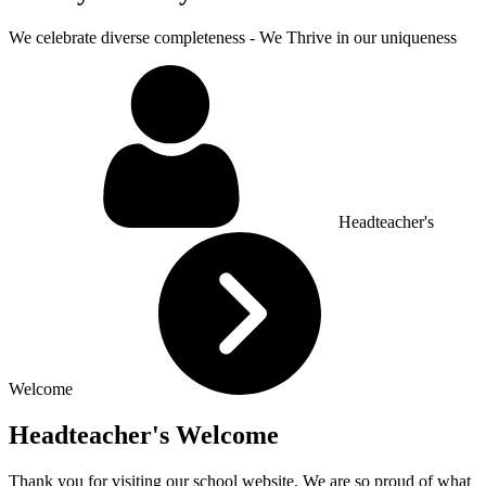
We celebrate diverse completeness - We Thrive in our uniqueness
Headteacher's
Welcome
Headteacher's Welcome
Thank you for visiting our school website. We are so proud of what