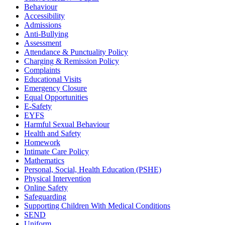
Behaviour
Accessibility
Admissions
Anti-Bullying
Assessment
Attendance & Punctuality Policy
Charging & Remission Policy
Complaints
Educational Visits
Emergency Closure
Equal Opportunities
E-Safety
EYFS
Harmful Sexual Behaviour
Health and Safety
Homework
Intimate Care Policy
Mathematics
Personal, Social, Health Education (PSHE)
Physical Intervention
Online Safety
Safeguarding
Supporting Children With Medical Conditions
SEND
Uniform