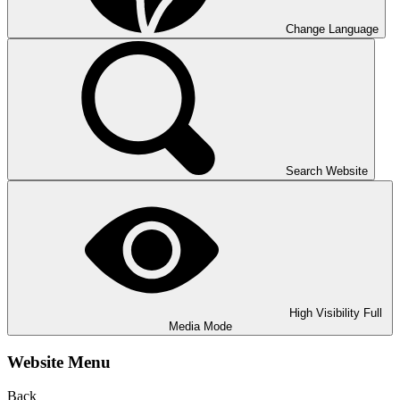
Change Language
Search Website
High Visibility
Full
Media Mode
Website Menu
Back