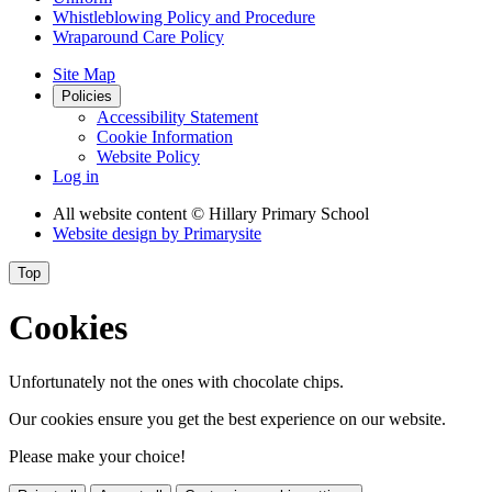
Whistleblowing Policy and Procedure
Wraparound Care Policy
Site Map
Policies
Accessibility Statement
Cookie Information
Website Policy
Log in
All website content
© Hillary Primary School
Website design by
Primarysite
Top
Cookies
Unfortunately not the ones with chocolate chips.
Our cookies ensure you get the best experience on our website.
Please make your choice!