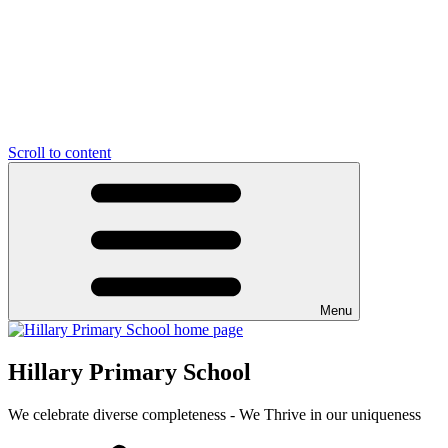
Scroll to content
Menu
Hillary Primary School
We celebrate diverse completeness - We Thrive in our uniqueness