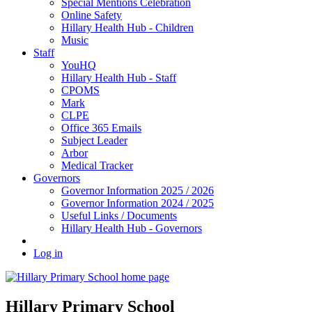
Special Mentions Celebration
Online Safety
Hillary Health Hub - Children
Music
Staff
YouHQ
Hillary Health Hub - Staff
CPOMS
Mark
CLPE
Office 365 Emails
Subject Leader
Arbor
Medical Tracker
Governors
Governor Information 2025 / 2026
Governor Information 2024 / 2025
Useful Links / Documents
Hillary Health Hub - Governors
Log in
Hillary Primary School