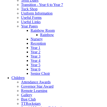
Term Dates
Transition - Year 6 to Year 7
Tuck Shop
Uniform Information
Useful Forms
Useful Links
Year Pages
Rainbow Room
Rainbow
Nursery
Reception
Year 1
Year 2
Year 3
Year 4
Year 5
Year 6
Senior Choir
Children
Attendance Awards
Governor Star Award
Remote Learning
Gallery
Bug Club
TTRockstars