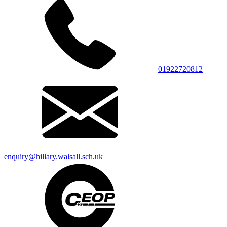
01922720812
enquiry@hillary.walsall.sch.uk