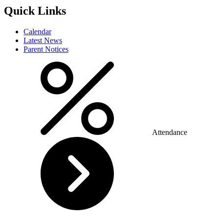
Quick Links
Calendar
Latest News
Parent Notices
Attendance