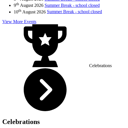
th
9
August 2026
Summer Break - school closed
th
10
August 2026
Summer Break - school closed
View More Events
Celebrations
Celebrations