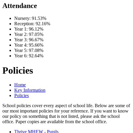
Attendance
Nursery:
91.53%
Reception:
92.16%
Year 1:
96.12%
Year 2:
97.05%
Year 3:
96.67%
Year 4:
95.66%
Year 5:
97.08%
Year 6:
92.64%
Policies
Home
Key Information
Policies
School policies cover every aspect of school life. Below are some of
our most important policies for your reference. If you want to know
our policy on something that is not listed, please ask the school
office. Paper copies are available from the school office.
Thrive MHEW - Pupils