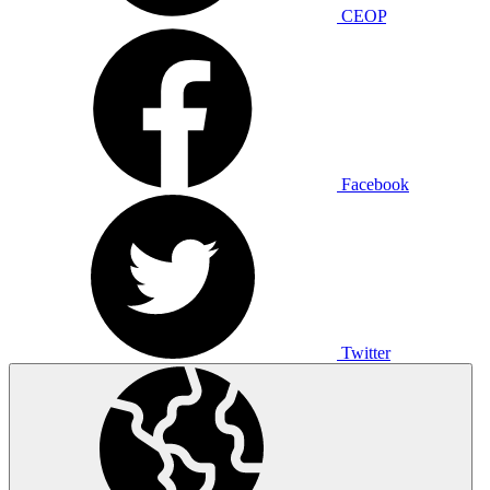
CEOP
Facebook
Twitter