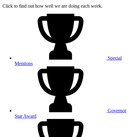
Click to find out how well we are doing each week.
Special
Mentions
Governor
Star Award