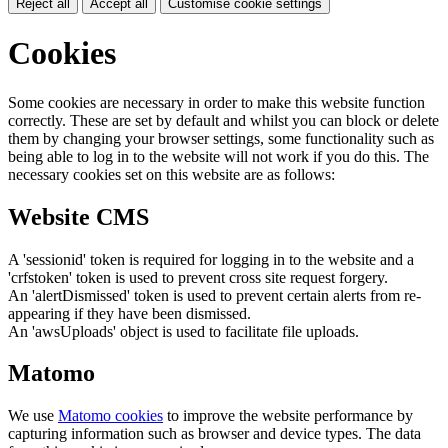
Reject all
Accept all
Customise cookie settings
Cookies
Some cookies are necessary in order to make this website function
correctly. These are set by default and whilst you can block or delete
them by changing your browser settings, some functionality such as
being able to log in to the website will not work if you do this. The
necessary cookies set on this website are as follows:
Website CMS
A 'sessionid' token is required for logging in to the website and a
'crfstoken' token is used to prevent cross site request forgery.
An 'alertDismissed' token is used to prevent certain alerts from re-
appearing if they have been dismissed.
An 'awsUploads' object is used to facilitate file uploads.
Matomo
We use
Matomo cookies
to improve the website performance by
capturing information such as browser and device types. The data