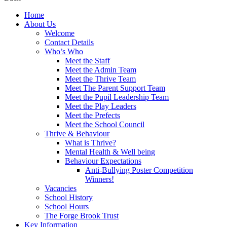
Home
About Us
Welcome
Contact Details
Who’s Who
Meet the Staff
Meet the Admin Team
Meet the Thrive Team
Meet The Parent Support Team
Meet the Pupil Leadership Team
Meet the Play Leaders
Meet the Prefects
Meet the School Council
Thrive & Behaviour
What is Thrive?
Mental Health & Well being
Behaviour Expectations
Anti-Bullying Poster Competition
Winners!
Vacancies
School History
School Hours
The Forge Brook Trust
Key Information