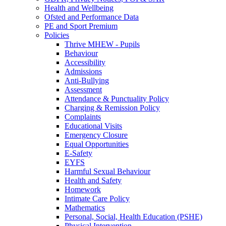
Health and Wellbeing
Ofsted and Performance Data
PE and Sport Premium
Policies
Thrive MHEW - Pupils
Behaviour
Accessibility
Admissions
Anti-Bullying
Assessment
Attendance & Punctuality Policy
Charging & Remission Policy
Complaints
Educational Visits
Emergency Closure
Equal Opportunities
E-Safety
EYFS
Harmful Sexual Behaviour
Health and Safety
Homework
Intimate Care Policy
Mathematics
Personal, Social, Health Education (PSHE)
Physical Intervention