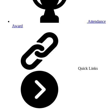
Attendance
Award
Quick Links