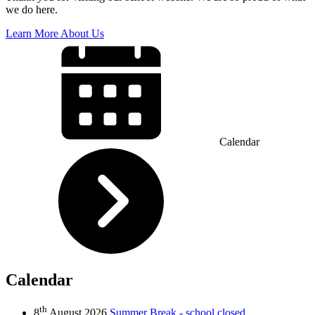
we do here.
Learn More About Us
Calendar
Calendar
th
8
August 2026
Summer Break - school closed