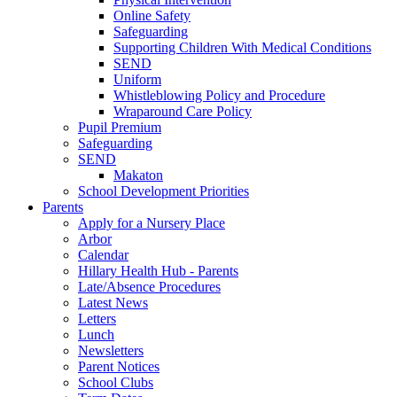
Online Safety
Safeguarding
Supporting Children With Medical Conditions
SEND
Uniform
Whistleblowing Policy and Procedure
Wraparound Care Policy
Pupil Premium
Safeguarding
SEND
Makaton
School Development Priorities
Parents
Apply for a Nursery Place
Arbor
Calendar
Hillary Health Hub - Parents
Late/Absence Procedures
Latest News
Letters
Lunch
Newsletters
Parent Notices
School Clubs