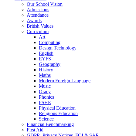
Our School Vision
Admissions
Attendance
Awards
British Values
Curriculum
Art
Computing
Design Technology
English
EYFS
Geography
History
Maths
Modern Foreign Language
Music
Oracy
Phonics
PSHE
Physical Education
Religious Education
Science
Financial Benchmarking
First Aid
GDPR, Privacy Notices, FOI & SAR