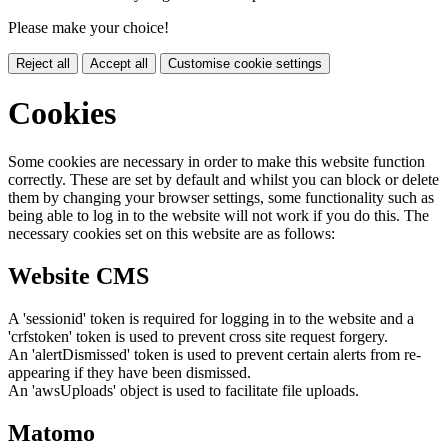
Please make your choice!
Reject all
Accept all
Customise cookie settings
Cookies
Some cookies are necessary in order to make this website function
correctly. These are set by default and whilst you can block or delete
them by changing your browser settings, some functionality such as
being able to log in to the website will not work if you do this. The
necessary cookies set on this website are as follows:
Website CMS
A 'sessionid' token is required for logging in to the website and a
'crfstoken' token is used to prevent cross site request forgery.
An 'alertDismissed' token is used to prevent certain alerts from re-
appearing if they have been dismissed.
An 'awsUploads' object is used to facilitate file uploads.
Matomo