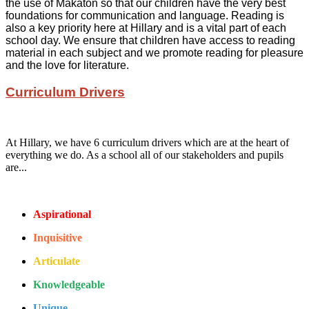
the use of Makaton so that our children have the very best
foundations for communication and language. Reading is
also a key priority here at Hillary and is a vital part of each
school day. We ensure that children have access to reading
material in each subject and we promote reading for pleasure
and the love for literature.
Curriculum Drivers
At Hillary, we have 6 curriculum drivers which are at the heart of
everything we do. As a school all of our stakeholders and pupils
are...
Aspirational
Inquisitive
Articulate
Knowledgeable
Unique