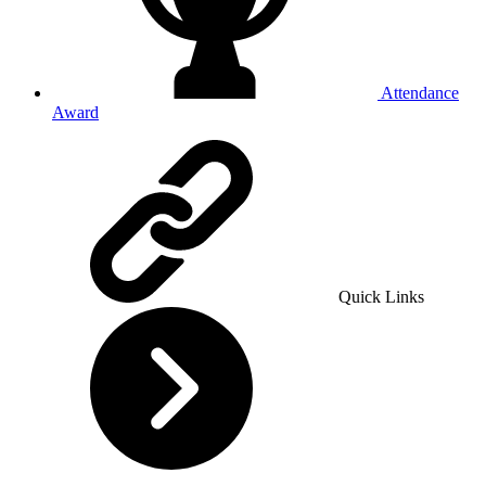
Attendance
Award
Quick Links