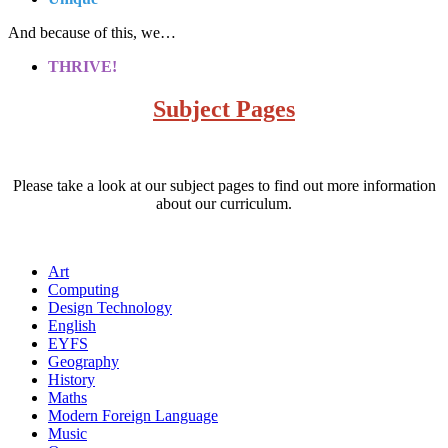
And because of this, we…
THRIVE!
Subject Pages
Please take a look at our subject pages to find out more information
about our curriculum.
Art
Computing
Design Technology
English
EYFS
Geography
History
Maths
Modern Foreign Language
Music