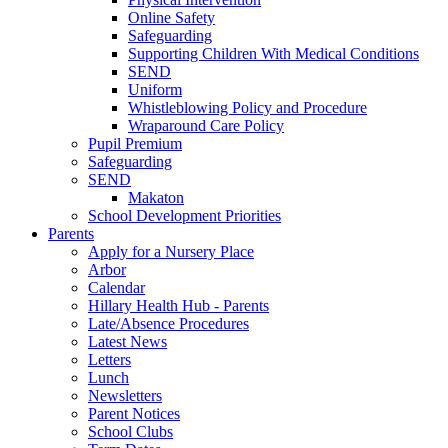
Online Safety
Safeguarding
Supporting Children With Medical Conditions
SEND
Uniform
Whistleblowing Policy and Procedure
Wraparound Care Policy
Pupil Premium
Safeguarding
SEND
Makaton
School Development Priorities
Parents
Apply for a Nursery Place
Arbor
Calendar
Hillary Health Hub - Parents
Late/Absence Procedures
Latest News
Letters
Lunch
Newsletters
Parent Notices
School Clubs