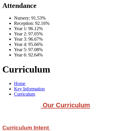
Attendance
Nursery:
91.53%
Reception:
92.16%
Year 1:
96.12%
Year 2:
97.05%
Year 3:
96.67%
Year 4:
95.66%
Year 5:
97.08%
Year 6:
92.64%
Curriculum
Home
Key Information
Curriculum
Our Curriculum
Curriculum Intent