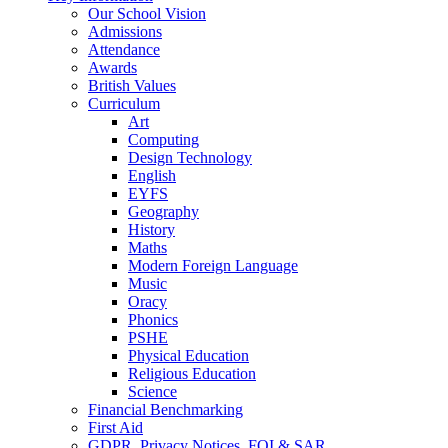
Our School Vision
Admissions
Attendance
Awards
British Values
Curriculum
Art
Computing
Design Technology
English
EYFS
Geography
History
Maths
Modern Foreign Language
Music
Oracy
Phonics
PSHE
Physical Education
Religious Education
Science
Financial Benchmarking
First Aid
GDPR, Privacy Notices, FOI & SAR