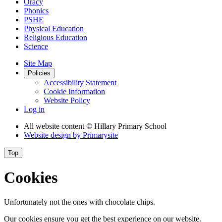
Oracy
Phonics
PSHE
Physical Education
Religious Education
Science
Site Map
Policies
Accessibility Statement
Cookie Information
Website Policy
Log in
All website content
© Hillary Primary School
Website design by
Primarysite
Top
Cookies
Unfortunately not the ones with chocolate chips.
Our cookies ensure you get the best experience on our website.