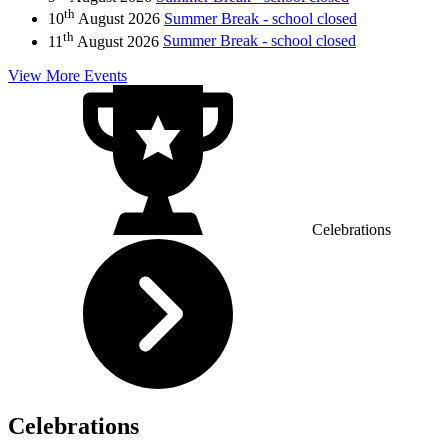
th
10
August 2026
Summer Break - school closed
th
11
August 2026
Summer Break - school closed
View More Events
Celebrations
Celebrations