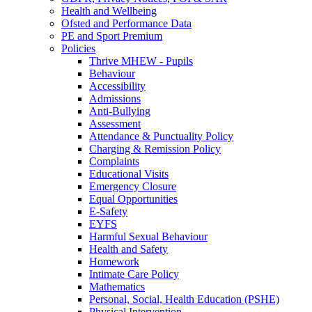
Health and Wellbeing
Ofsted and Performance Data
PE and Sport Premium
Policies
Thrive MHEW - Pupils
Behaviour
Accessibility
Admissions
Anti-Bullying
Assessment
Attendance & Punctuality Policy
Charging & Remission Policy
Complaints
Educational Visits
Emergency Closure
Equal Opportunities
E-Safety
EYFS
Harmful Sexual Behaviour
Health and Safety
Homework
Intimate Care Policy
Mathematics
Personal, Social, Health Education (PSHE)
Physical Intervention