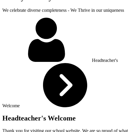
We celebrate diverse completeness - We Thrive in our uniqueness
Headteacher's
Welcome
Headteacher's Welcome
Thank you for visiting our school website. We are so proud of what