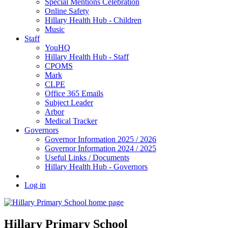
Special Mentions Celebration
Online Safety
Hillary Health Hub - Children
Music
Staff
YouHQ
Hillary Health Hub - Staff
CPOMS
Mark
CLPE
Office 365 Emails
Subject Leader
Arbor
Medical Tracker
Governors
Governor Information 2025 / 2026
Governor Information 2024 / 2025
Useful Links / Documents
Hillary Health Hub - Governors
Log in
Hillary Primary School