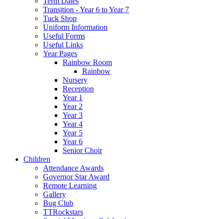
Term Dates
Transition - Year 6 to Year 7
Tuck Shop
Uniform Information
Useful Forms
Useful Links
Year Pages
Rainbow Room
Rainbow
Nursery
Reception
Year 1
Year 2
Year 3
Year 4
Year 5
Year 6
Senior Choir
Children
Attendance Awards
Governor Star Award
Remote Learning
Gallery
Bug Club
TTRockstars