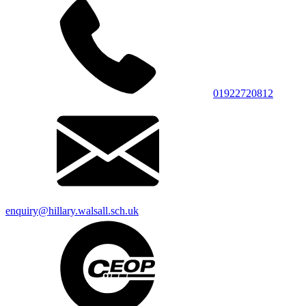
01922720812
enquiry@hillary.walsall.sch.uk