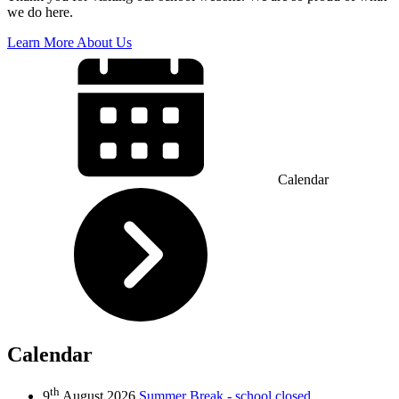
we do here.
Learn More About Us
Calendar
Calendar
th
9
August 2026
Summer Break - school closed