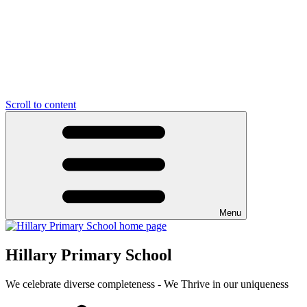
Scroll to content
Menu
Hillary Primary School
We celebrate diverse completeness - We Thrive in our uniqueness