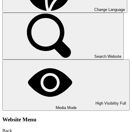
Change Language
Search Website
High Visibility
Full
Media Mode
Website Menu
Back