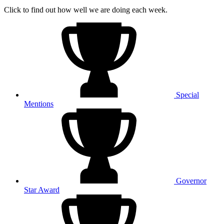
Click to find out how well we are doing each week.
Special
Mentions
Governor
Star Award