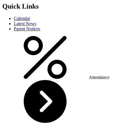
Quick Links
Calendar
Latest News
Parent Notices
Attendance