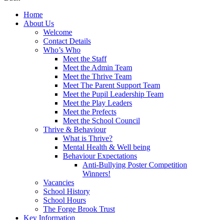
Home
About Us
Welcome
Contact Details
Who’s Who
Meet the Staff
Meet the Admin Team
Meet the Thrive Team
Meet The Parent Support Team
Meet the Pupil Leadership Team
Meet the Play Leaders
Meet the Prefects
Meet the School Council
Thrive & Behaviour
What is Thrive?
Mental Health & Well being
Behaviour Expectations
Anti-Bullying Poster Competition
Winners!
Vacancies
School History
School Hours
The Forge Brook Trust
Key Information