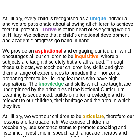
At Hillary, every child is recognised as a
unique
individual
and we are passionate about allowing all children to achieve
their full potential.
Thrive
is at the heart of everything we do
at Hillary. We believe that a child’s emotional development
and academic progress go hand in hand.
We provide an
aspirational
and engaging curriculum, which
encourages all our children to be
inquisitive
, where all
subjects are taught discretely but are all valued. Through
these subjects, we teach our children key skills and give
them a range of experiences to broaden their horizons,
preparing them to be life-long learners who have high
aspirations. The
knowledge
and skills which are taught are
underpinned by the principles of the National Curriculum.
Learning is sequenced, builds on prior knowledge and is
relevant to our children, their heritage and the area in which
they live.
At Hillary, we want our children to be
articulate
, therefore our
lessons are language rich. We expose children to
vocabulary, use sentence stems to promote speaking and
listening, invest time in speech and language therapy and