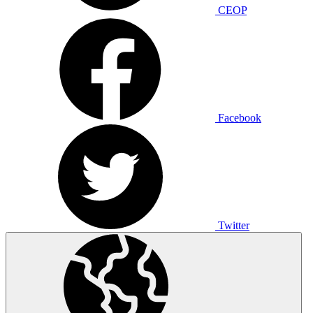
CEOP
Facebook
Twitter