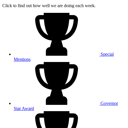
Click to find out how well we are doing each week.
Special
Mentions
Governor
Star Award