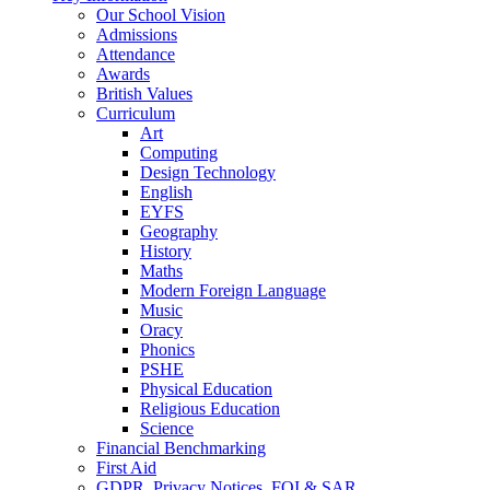
Our School Vision
Admissions
Attendance
Awards
British Values
Curriculum
Art
Computing
Design Technology
English
EYFS
Geography
History
Maths
Modern Foreign Language
Music
Oracy
Phonics
PSHE
Physical Education
Religious Education
Science
Financial Benchmarking
First Aid
GDPR, Privacy Notices, FOI & SAR