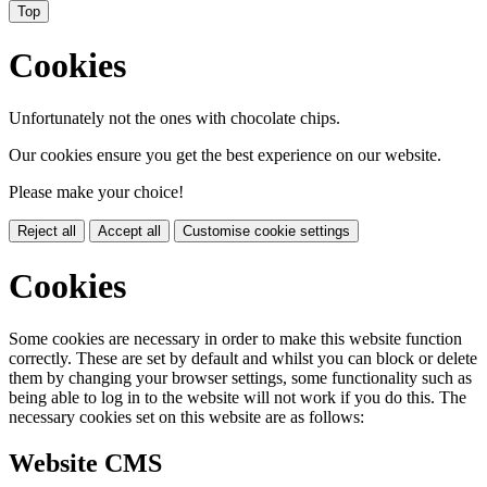
Top
Cookies
Unfortunately not the ones with chocolate chips.
Our cookies ensure you get the best experience on our website.
Please make your choice!
Reject all
Accept all
Customise cookie settings
Cookies
Some cookies are necessary in order to make this website function
correctly. These are set by default and whilst you can block or delete
them by changing your browser settings, some functionality such as
being able to log in to the website will not work if you do this. The
necessary cookies set on this website are as follows:
Website CMS