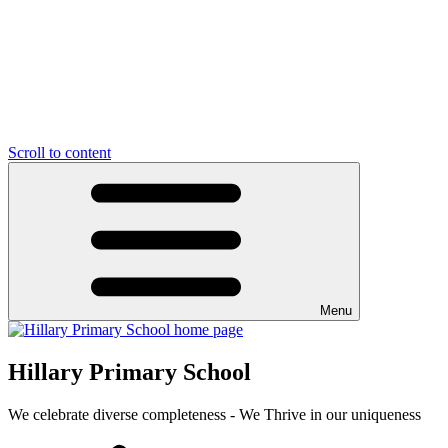
Scroll to content
Menu
Hillary Primary School
We celebrate diverse completeness - We Thrive in our uniqueness