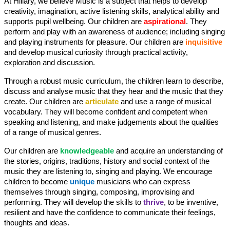
At Hillary, we believe Music is a subject that helps to develop
creativity, imagination, active listening skills, analytical ability and
supports pupil wellbeing. Our children are
aspirational
. They
perform and play with an awareness of audience; including singing
and playing instruments for pleasure. Our children are
inquisitive
and develop musical curiosity through practical activity,
exploration and discussion.
Through a robust music curriculum, the children learn to describe,
discuss and analyse music that they hear and the music that they
create. Our children are
articulate
and use a range of musical
vocabulary. They will become confident and competent when
speaking and listening, and make judgements about the qualities
of a range of musical genres.
Our children are
knowledgeable
and acquire an understanding of
the stories, origins, traditions, history and social context of the
music they are listening to, singing and playing. We encourage
children to become
unique
musicians who can express
themselves through singing, composing, improvising and
performing. They will develop the skills to
thrive
, to be inventive,
resilient and have the confidence to communicate their feelings,
thoughts and ideas.