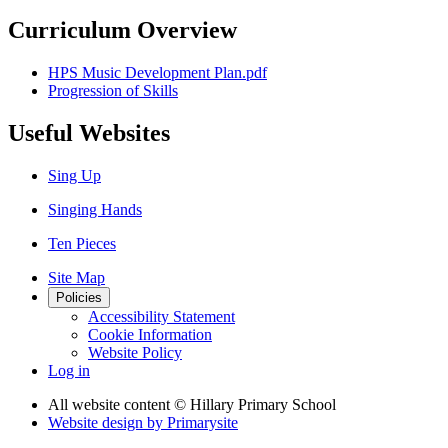
Curriculum Overview
HPS Music Development Plan.pdf
Progression of Skills
Useful Websites
Sing Up
Singing Hands
Ten Pieces
Site Map
Policies
Accessibility Statement
Cookie Information
Website Policy
Log in
All website content
© Hillary Primary School
Website design by
Primarysite