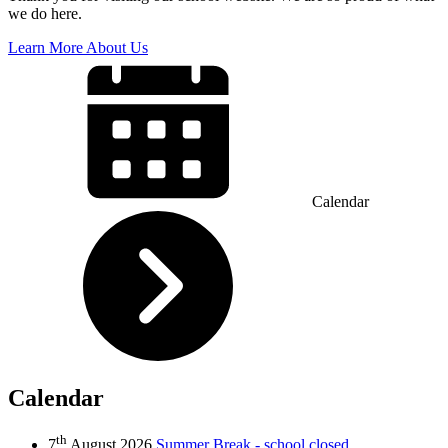
we do here.
Learn More About Us
Calendar
Calendar
th
7
August 2026
Summer Break - school closed