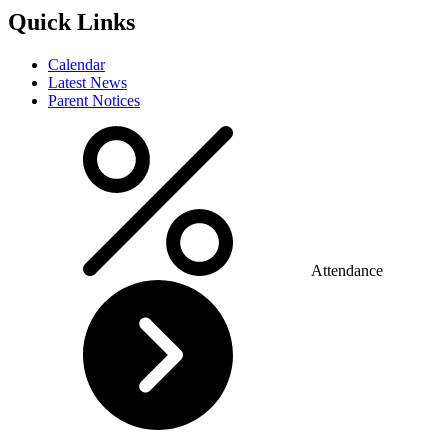
Quick Links
Calendar
Latest News
Parent Notices
Attendance