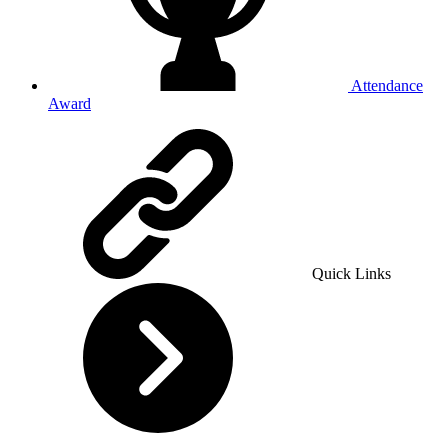
Attendance
Award
Quick Links