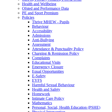
Health and Wellbeing
Ofsted and Performance Data
PE and Sport Premium
Policies
Thrive MHEW - Pupils
Behaviour
Accessibility
Admissions
Anti-Bullying
Assessment
Attendance & Punctuality Policy
Charging & Remission Policy
Complaints
Educational Visits
Emergency Closure
Equal Opportunities
E-Safety
EYFS
Harmful Sexual Behaviour
Health and Safety
Homework
Intimate Care Policy
Mathematics
Personal, Social, Health Education (PSHE)
Physical Intervention