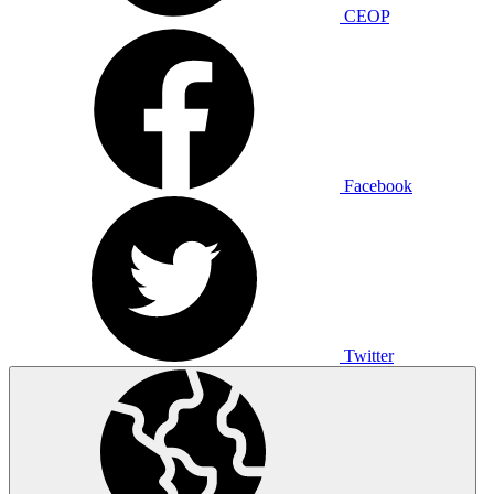
CEOP
Facebook
Twitter