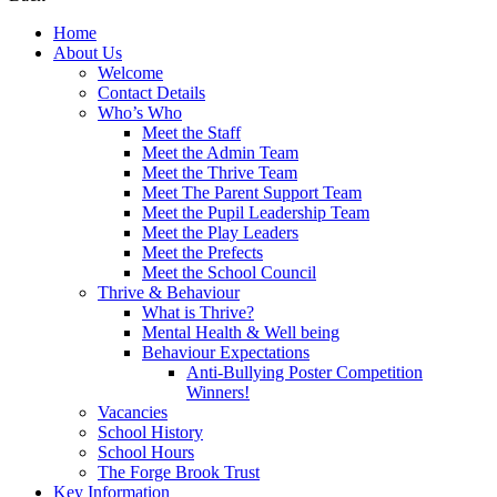
Home
About Us
Welcome
Contact Details
Who’s Who
Meet the Staff
Meet the Admin Team
Meet the Thrive Team
Meet The Parent Support Team
Meet the Pupil Leadership Team
Meet the Play Leaders
Meet the Prefects
Meet the School Council
Thrive & Behaviour
What is Thrive?
Mental Health & Well being
Behaviour Expectations
Anti-Bullying Poster Competition
Winners!
Vacancies
School History
School Hours
The Forge Brook Trust
Key Information