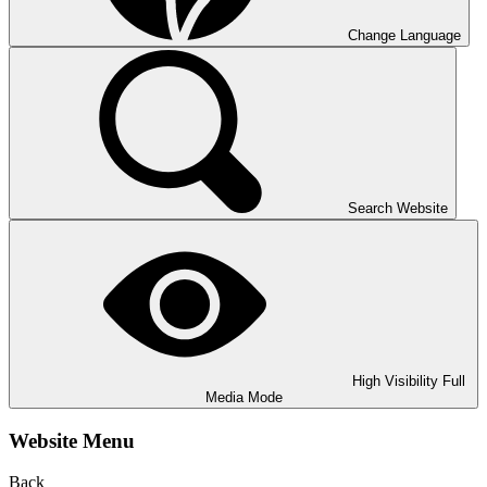
Change Language
Search Website
High Visibility
Full
Media Mode
Website Menu
Back