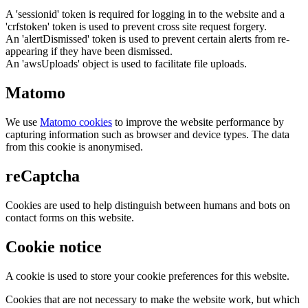
A 'sessionid' token is required for logging in to the website and a
'crfstoken' token is used to prevent cross site request forgery.
An 'alertDismissed' token is used to prevent certain alerts from re-
appearing if they have been dismissed.
An 'awsUploads' object is used to facilitate file uploads.
Matomo
We use
Matomo cookies
to improve the website performance by
capturing information such as browser and device types. The data
from this cookie is anonymised.
reCaptcha
Cookies are used to help distinguish between humans and bots on
contact forms on this website.
Cookie notice
A cookie is used to store your cookie preferences for this website.
Cookies that are not necessary to make the website work, but which