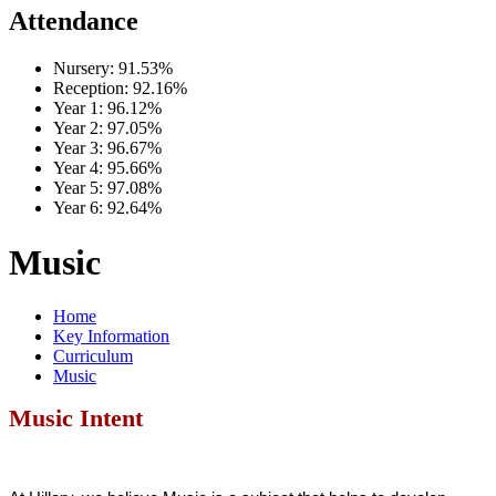
Attendance
Nursery:
91.53%
Reception:
92.16%
Year 1:
96.12%
Year 2:
97.05%
Year 3:
96.67%
Year 4:
95.66%
Year 5:
97.08%
Year 6:
92.64%
Music
Home
Key Information
Curriculum
Music
Music Intent