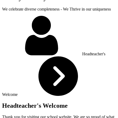
We celebrate diverse completeness - We Thrive in our uniqueness
Headteacher's
Welcome
Headteacher's Welcome
Thank you for visiting our school website. We are so proud of what