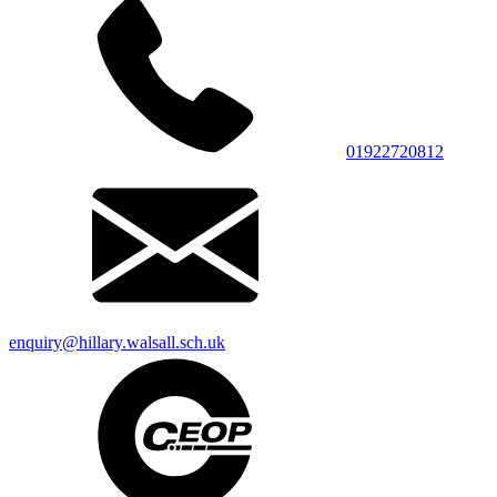
01922720812
enquiry@hillary.walsall.sch.uk