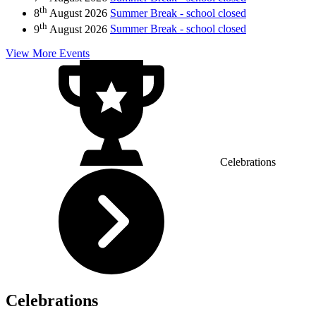
th
8
August 2026
Summer Break - school closed
th
9
August 2026
Summer Break - school closed
View More Events
Celebrations
Celebrations