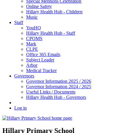
Special Mentions Celebration
Online Safety
Hillary Health Hub - Children
Music
Staff
YouHQ
Hillary Health Hub - Staff
CPOMS
Mark
CLPE
Office 365 Emails
Subject Leader
Arbor
Medical Tracker
Governors
Governor Information 2025 / 2026
Governor Information 2024 / 2025
Useful Links / Documents
Hillary Health Hub - Governors
Log in
Hillary Primary School