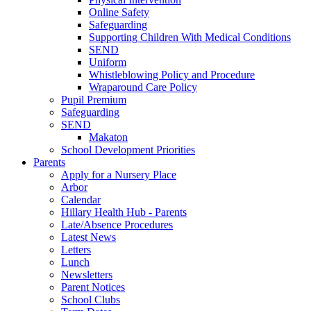
Online Safety
Safeguarding
Supporting Children With Medical Conditions
SEND
Uniform
Whistleblowing Policy and Procedure
Wraparound Care Policy
Pupil Premium
Safeguarding
SEND
Makaton
School Development Priorities
Parents
Apply for a Nursery Place
Arbor
Calendar
Hillary Health Hub - Parents
Late/Absence Procedures
Latest News
Letters
Lunch
Newsletters
Parent Notices
School Clubs