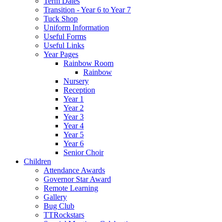
Term Dates
Transition - Year 6 to Year 7
Tuck Shop
Uniform Information
Useful Forms
Useful Links
Year Pages
Rainbow Room
Rainbow
Nursery
Reception
Year 1
Year 2
Year 3
Year 4
Year 5
Year 6
Senior Choir
Children
Attendance Awards
Governor Star Award
Remote Learning
Gallery
Bug Club
TTRockstars