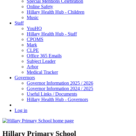
Special Mentions Celebration
Online Safety
Hillary Health Hub - Children
Music
Staff
YouHQ
Hillary Health Hub - Staff
CPOMS
Mark
CLPE
Office 365 Emails
Subject Leader
Arbor
Medical Tracker
Governors
Governor Information 2025 / 2026
Governor Information 2024 / 2025
Useful Links / Documents
Hillary Health Hub - Governors
Log in
Hillary Primary School