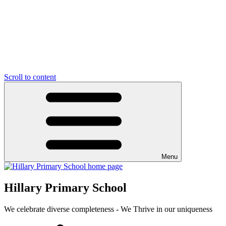
Scroll to content
Menu
Hillary Primary School
We celebrate diverse completeness - We Thrive in our uniqueness