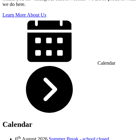
we do here.
Learn More About Us
Calendar
Calendar
th
6
August 2026
Summer Break - school closed