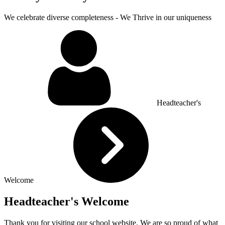
We celebrate diverse completeness - We Thrive in our uniqueness
Headteacher's
Welcome
Headteacher's Welcome
Thank you for visiting our school website. We are so proud of what