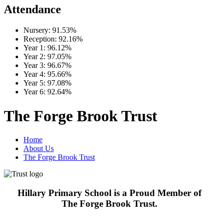
Attendance
Nursery:
91.53%
Reception:
92.16%
Year 1:
96.12%
Year 2:
97.05%
Year 3:
96.67%
Year 4:
95.66%
Year 5:
97.08%
Year 6:
92.64%
The Forge Brook Trust
Home
About Us
The Forge Brook Trust
Hillary Primary School is a Proud Member of
The Forge Brook Trust.