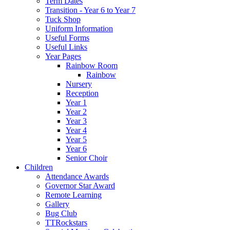
Term Dates
Transition - Year 6 to Year 7
Tuck Shop
Uniform Information
Useful Forms
Useful Links
Year Pages
Rainbow Room
Rainbow
Nursery
Reception
Year 1
Year 2
Year 3
Year 4
Year 5
Year 6
Senior Choir
Children
Attendance Awards
Governor Star Award
Remote Learning
Gallery
Bug Club
TTRockstars