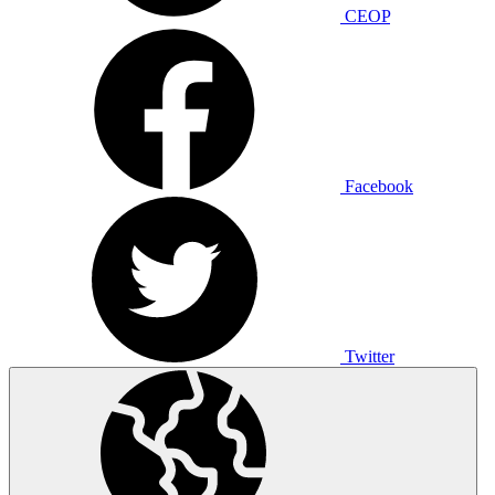
CEOP
Facebook
Twitter