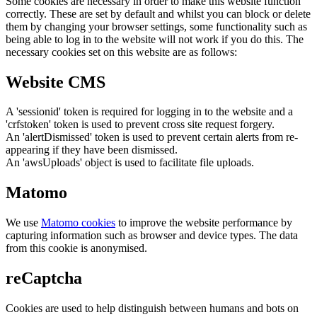
Some cookies are necessary in order to make this website function
correctly. These are set by default and whilst you can block or delete
them by changing your browser settings, some functionality such as
being able to log in to the website will not work if you do this. The
necessary cookies set on this website are as follows:
Website CMS
A 'sessionid' token is required for logging in to the website and a
'crfstoken' token is used to prevent cross site request forgery.
An 'alertDismissed' token is used to prevent certain alerts from re-
appearing if they have been dismissed.
An 'awsUploads' object is used to facilitate file uploads.
Matomo
We use
Matomo cookies
to improve the website performance by
capturing information such as browser and device types. The data
from this cookie is anonymised.
reCaptcha
Cookies are used to help distinguish between humans and bots on