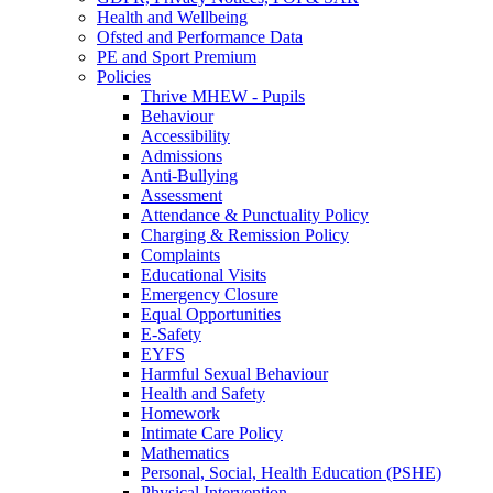
Health and Wellbeing
Ofsted and Performance Data
PE and Sport Premium
Policies
Thrive MHEW - Pupils
Behaviour
Accessibility
Admissions
Anti-Bullying
Assessment
Attendance & Punctuality Policy
Charging & Remission Policy
Complaints
Educational Visits
Emergency Closure
Equal Opportunities
E-Safety
EYFS
Harmful Sexual Behaviour
Health and Safety
Homework
Intimate Care Policy
Mathematics
Personal, Social, Health Education (PSHE)
Physical Intervention