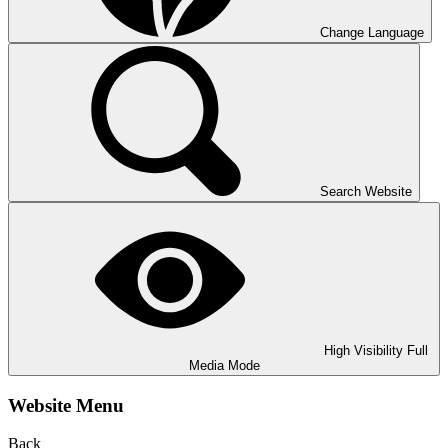
Change Language
Search Website
High Visibility
Full
Media Mode
Website Menu
Back