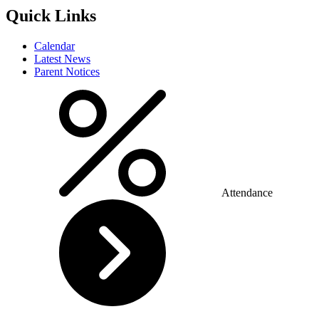
Quick Links
Calendar
Latest News
Parent Notices
Attendance