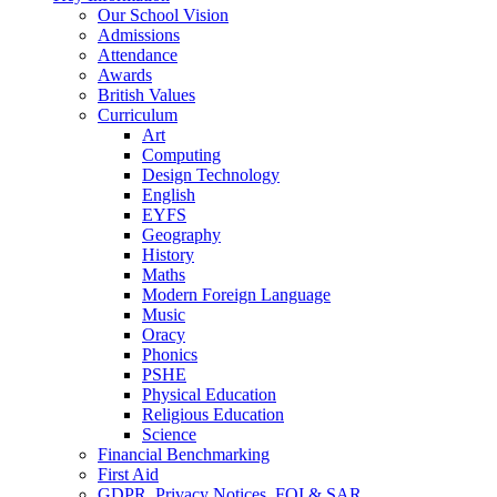
Our School Vision
Admissions
Attendance
Awards
British Values
Curriculum
Art
Computing
Design Technology
English
EYFS
Geography
History
Maths
Modern Foreign Language
Music
Oracy
Phonics
PSHE
Physical Education
Religious Education
Science
Financial Benchmarking
First Aid
GDPR, Privacy Notices, FOI & SAR