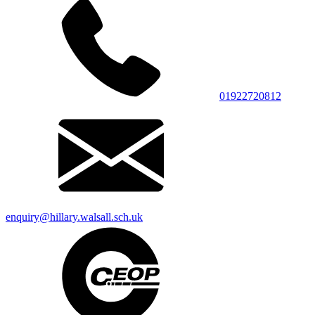
01922720812
enquiry@hillary.walsall.sch.uk