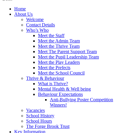
Home
About Us
Welcome
Contact Details
Who’s Who
Meet the Staff
Meet the Admin Team
Meet the Thrive Team
Meet The Parent Support Team
Meet the Pupil Leadership Team
Meet the Play Leaders
Meet the Prefects
Meet the School Council
Thrive & Behaviour
What is Thrive?
Mental Health & Well being
Behaviour Expectations
Anti-Bullying Poster Competition
Winners!
Vacancies
School History
School Hours
The Forge Brook Trust
Key Information