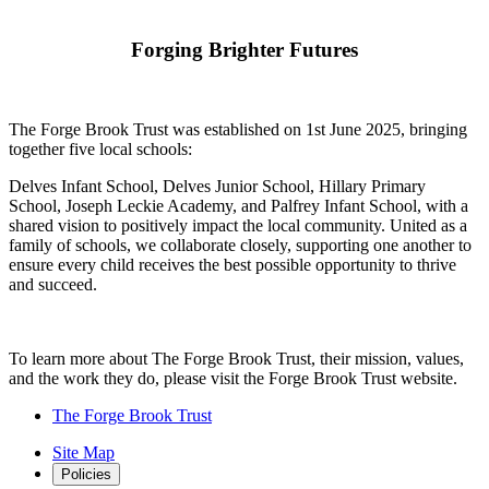
Forging Brighter Futures
The Forge Brook Trust was established on 1st June 2025, bringing
together five local schools:
Delves Infant School, Delves Junior School, Hillary Primary
School, Joseph Leckie Academy, and Palfrey Infant School, with a
shared vision to positively impact the local community. United as a
family of schools, we collaborate closely, supporting one another to
ensure every child receives the best possible opportunity to thrive
and succeed.
To learn more about The Forge Brook Trust, their mission, values,
and the work they do, please visit the Forge Brook Trust website.
The Forge Brook Trust
Site Map
Policies