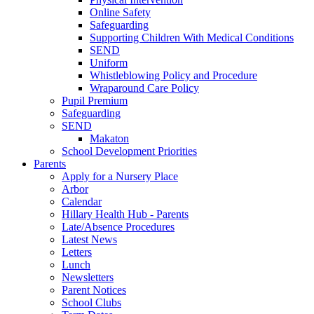
Online Safety
Safeguarding
Supporting Children With Medical Conditions
SEND
Uniform
Whistleblowing Policy and Procedure
Wraparound Care Policy
Pupil Premium
Safeguarding
SEND
Makaton
School Development Priorities
Parents
Apply for a Nursery Place
Arbor
Calendar
Hillary Health Hub - Parents
Late/Absence Procedures
Latest News
Letters
Lunch
Newsletters
Parent Notices
School Clubs