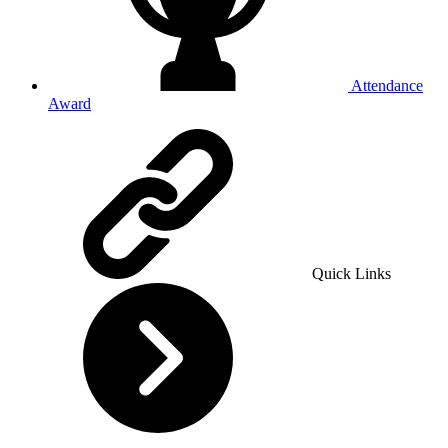
Attendance
Award
Quick Links