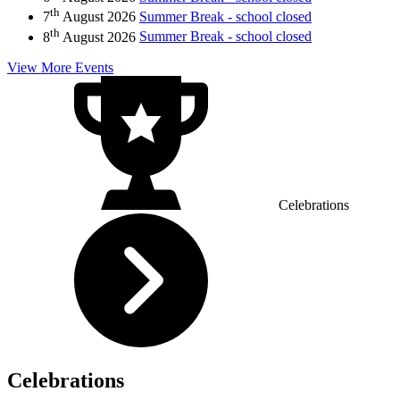
th
7
August 2026
Summer Break - school closed
th
8
August 2026
Summer Break - school closed
View More Events
Celebrations
Celebrations