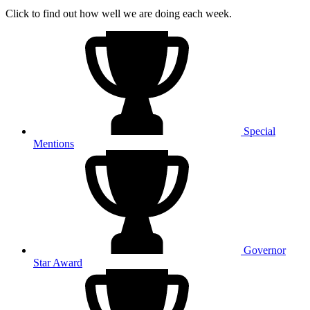
Click to find out how well we are doing each week.
Special
Mentions
Governor
Star Award