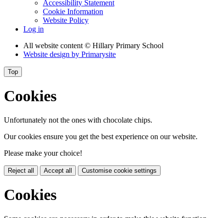
Accessibility Statement
Cookie Information
Website Policy
Log in
All website content
© Hillary Primary School
Website design by
Primarysite
Top
Cookies
Unfortunately not the ones with chocolate chips.
Our cookies ensure you get the best experience on our website.
Please make your choice!
Reject all
Accept all
Customise cookie settings
Cookies